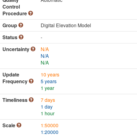
Control
Procedure
Group
Digital Elevation Model
Status
-
Uncertainty
N/A
N/A
N/A
Update
10 years
Frequency
5 years
1 year
Timeliness
7 days
1 day
1 hour
Scale
1:50000
1:20000