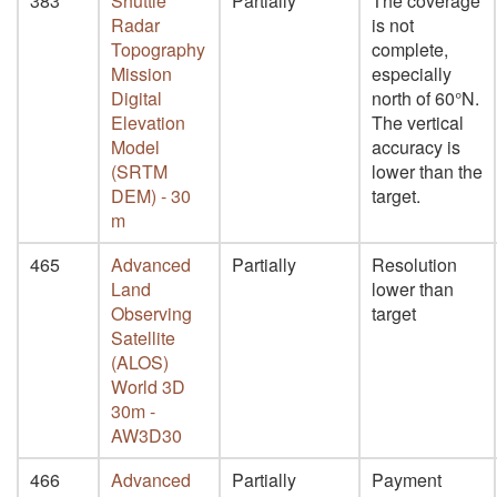
383
Shuttle
Partially
The coverage
Radar
is not
Topography
complete,
Mission
especially
Digital
north of 60°N.
Elevation
The vertical
Model
accuracy is
(SRTM
lower than the
DEM) - 30
target.
m
465
Advanced
Partially
Resolution
Land
lower than
Observing
target
Satellite
(ALOS)
World 3D
30m -
AW3D30
466
Advanced
Partially
Payment