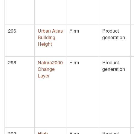
296
Urban Atlas
Firm
Product
Building
generation
Height
298
Natura2000
Firm
Product
Change
generation
Layer
302
High
Firm
Product