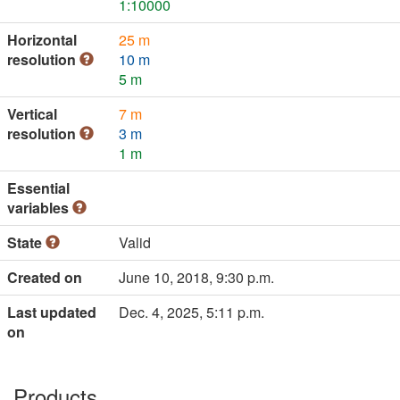
1:10000
Horizontal
25 m
resolution
10 m
5 m
Vertical
7 m
resolution
3 m
1 m
Essential
variables
State
Valid
Created on
June 10, 2018, 9:30 p.m.
Last updated
Dec. 4, 2025, 5:11 p.m.
on
Products