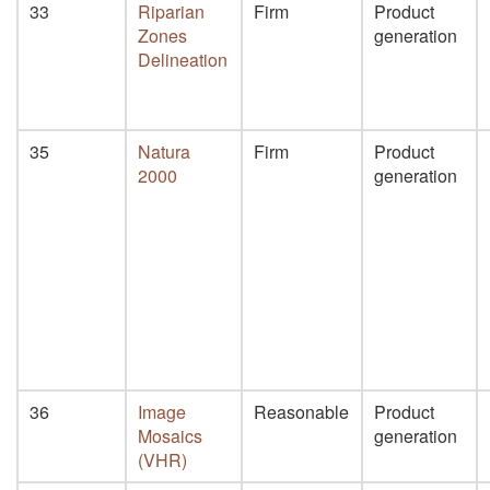
33
Riparian
Firm
Product
Zones
generation
Delineation
35
Natura
Firm
Product
2000
generation
36
Image
Reasonable
Product
Mosaics
generation
(VHR)