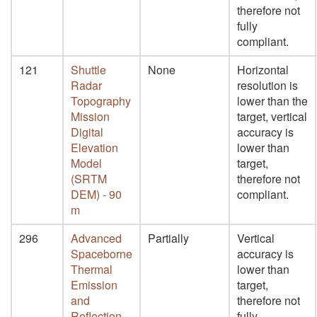
therefore not
fully
compliant.
121
Shuttle
None
Horizontal
Radar
resolution is
Topography
lower than the
Mission
target, vertical
Digital
accuracy is
Elevation
lower than
Model
target,
(SRTM
therefore not
DEM) - 90
compliant.
m
296
Advanced
Partially
Vertical
Spaceborne
accuracy is
Thermal
lower than
Emission
target,
and
therefore not
Reflection
fully