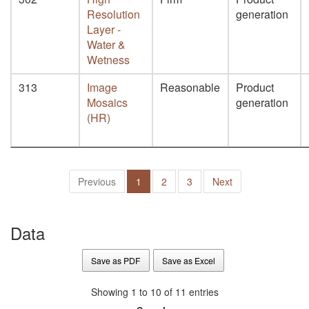
Resolution
generation
Layer -
Water &
Wetness
313
Image
Reasonable
Product
Mosaics
generation
(HR)
Previous
1
2
3
Next
Data
Save as PDF
Save as Excel
Showing 1 to 10 of 11 entries