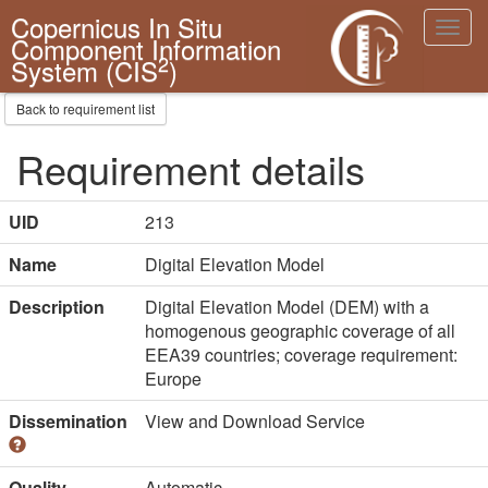
Copernicus In Situ
Toggl
Component Information
navig
2
System (CIS
)
Back to requirement list
Requirement details
UID
213
Name
Digital Elevation Model
Description
Digital Elevation Model (DEM) with a
homogenous geographic coverage of all
EEA39 countries; coverage requirement:
Europe
Dissemination
View and Download Service
Quality
Automatic