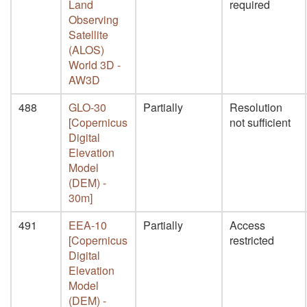
Land
required
Observing
Satellite
(ALOS)
World 3D -
AW3D
488
GLO-30
Partially
Resolution
[Copernicus
not sufficient
Digital
Elevation
Model
(DEM) -
30m]
491
EEA-10
Partially
Access
[Copernicus
restricted
Digital
Elevation
Model
(DEM) -