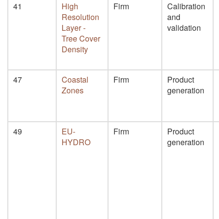
41
High
Firm
Calibration
Resolution
and
Layer -
validation
Tree Cover
Density
47
Coastal
Firm
Product
Zones
generation
49
EU-
Firm
Product
HYDRO
generation