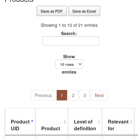
Save as PDF
Save as Excel
Showing 1 to 10 of 21 entries
Search:
Show
entries
Previous
1
2
3
Next
Product
Level of
Relevant
UID
Product
definition
for