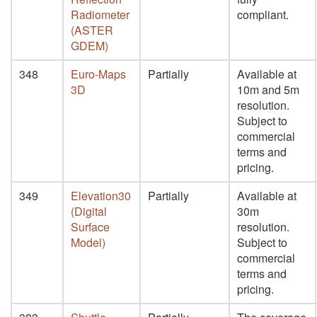
Radiometer
compliant.
(ASTER
GDEM)
348
Euro-Maps
Partially
Available at
3D
10m and 5m
resolution.
Subject to
commercial
terms and
pricing.
349
Elevation30
Partially
Available at
(Digital
30m
Surface
resolution.
Model)
Subject to
commercial
terms and
pricing.