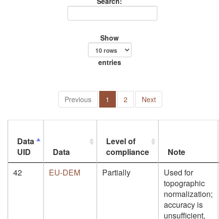
Search:
Show
entries
Previous
1
2
Next
Data
Level of
UID
Data
compliance
Note
42
EU-DEM
Partially
Used for
topographic
normalization;
accuracy is
unsufficient,