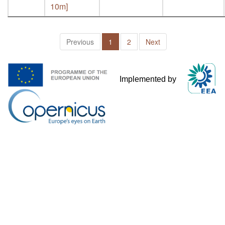
10m]
Previous
1
2
Next