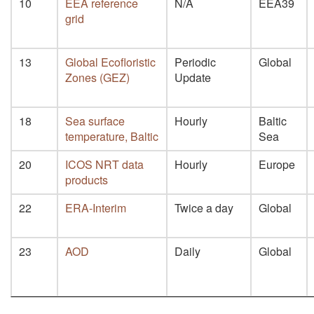
10
EEA reference
N/A
EEA39
grid
13
Global Ecofloristic
Periodic
Global
Zones (GEZ)
Update
18
Sea surface
Hourly
Baltic
temperature, Baltic
Sea
20
ICOS NRT data
Hourly
Europe
products
22
ERA-Interim
Twice a day
Global
23
AOD
Daily
Global