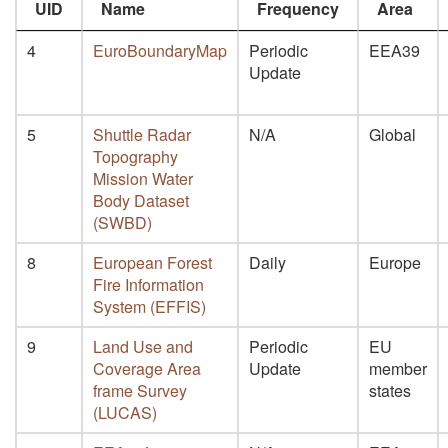
UID
Name
Frequency
Area
4
EuroBoundaryMap
Periodic
EEA39
Update
5
Shuttle Radar
N/A
Global
Topography
Mission Water
Body Dataset
(SWBD)
8
European Forest
Daily
Europe
Fire Information
System (EFFIS)
9
Land Use and
Periodic
EU
Coverage Area
Update
member
frame Survey
states
(LUCAS)