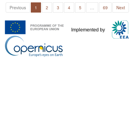
Previous
1
2
3
4
5
…
69
Next