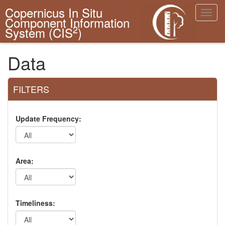
Copernicus In Situ
Toggl
Component Information
navig
2
System (CIS
)
Data
FILTERS
Update Frequency:
Area:
Timeliness: