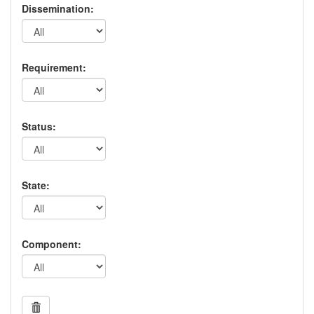
Dissemination:
Requirement:
Status:
State:
Component: