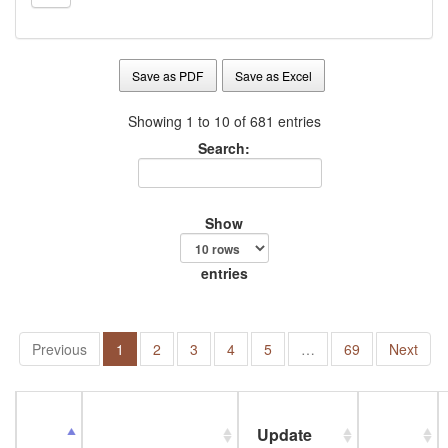
Save as PDF
Save as Excel
Showing 1 to 10 of 681 entries
Search:
Show
entries
Previous
1
2
3
4
5
…
69
Next
Update