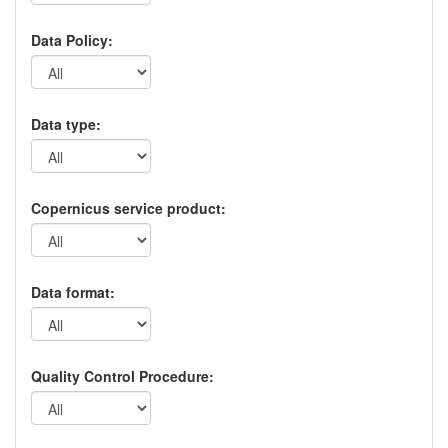
Data Policy:
Data type:
Copernicus service product:
Data format:
Quality Control Procedure: