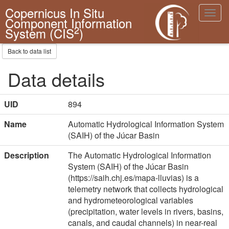
Copernicus In Situ
Toggl
Component Information
navig
2
System (CIS
)
Back to data list
Data details
UID
894
Name
Automatic Hydrological Information System
(SAIH) of the Júcar Basin
Description
The Automatic Hydrological Information
System (SAIH) of the Júcar Basin
(https://saih.chj.es/mapa-lluvias) is a
telemetry network that collects hydrological
and hydrometeorological variables
(precipitation, water levels in rivers, basins,
canals, and caudal channels) in near-real