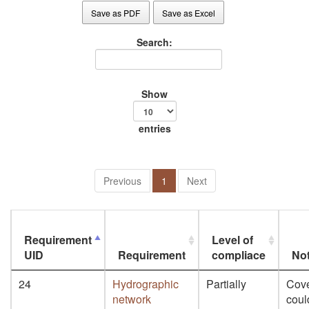
Save as PDF
Save as Excel
Search:
Show
entries
Previous
1
Next
Requirement
Level of
UID
Requirement
compliace
No
24
Hydrographic
Partially
Cov
network
coul