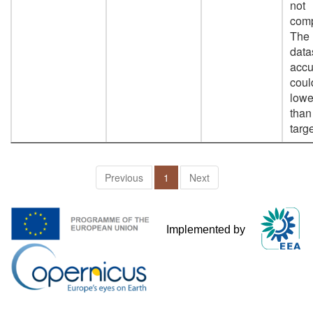
not
comp
The
data
accu
coul
lowe
than
targe
Previous
1
Next