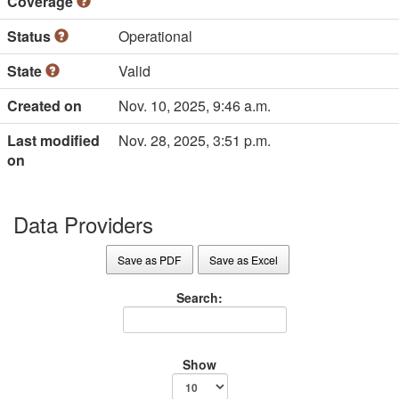
Coverage
Status
Operational
State
Valid
Created on
Nov. 10, 2025, 9:46 a.m.
Last modified
Nov. 28, 2025, 3:51 p.m.
on
Data Providers
Save as PDF
Save as Excel
Search:
Show