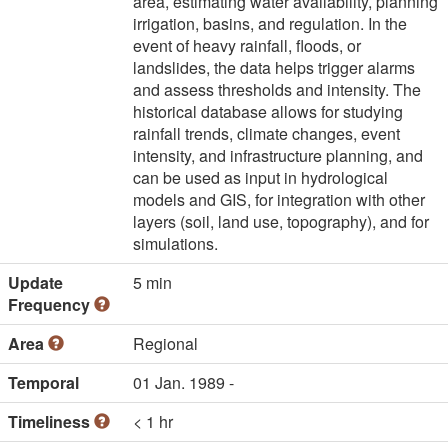
area, estimating water availability, planning
irrigation, basins, and regulation. In the
event of heavy rainfall, floods, or
landslides, the data helps trigger alarms
and assess thresholds and intensity. The
historical database allows for studying
rainfall trends, climate changes, event
intensity, and infrastructure planning, and
can be used as input in hydrological
models and GIS, for integration with other
layers (soil, land use, topography), and for
simulations.
Update
5 min
Frequency
Area
Regional
Temporal
01 Jan. 1989 -
Timeliness
< 1 hr