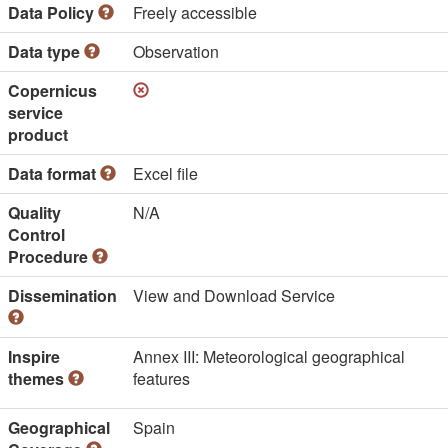
Data Policy
Freely accessible
Data type
Observation
Copernicus
service
product
Data format
Excel file
Quality
N/A
Control
Procedure
Dissemination
View and Download Service
Inspire
Annex III: Meteorological geographical
themes
features
Geographical
Spain