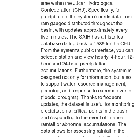
time within the Júcar Hydrological
Confederation (CHJ). Specifically, for
precipitation, the system records data from
rain gauges distributed throughout the
basin, with updates approximately every
five minutes. The SAIH has a historical
database dating back to 1989 for the CHJ.
From the system's public interface, you can
select a station and view hourly, 4-hour, 12-
hour, and 24-hour precipitation
accumulations. Furthermore, the system is
designed not only for information, but also
to support water resource management,
planning, and response to extreme events
(floods, droughts). Thanks to frequent
updates, the dataset is useful for monitoring
precipitation at critical points in the basin
and responding in the event of intense
rainfall or abnormal accumulations. The
data allows for assessing rainfall in the