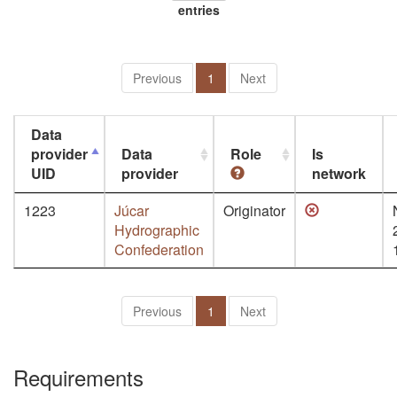
entries
Previous
1
Next
Data
provider
Data
Role
Is
UID
provider
network
1223
Júcar
Originator
Hydrographic
Confederation
Previous
1
Next
Requirements