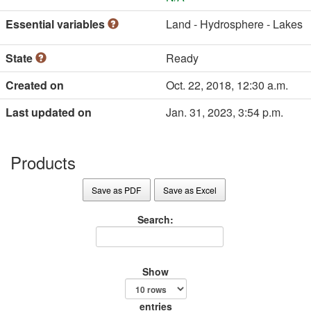
Essential variables
Land - Hydrosphere - Lakes
State
Ready
Created on
Oct. 22, 2018, 12:30 a.m.
Last updated on
Jan. 31, 2023, 3:54 p.m.
Products
Save as PDF
Save as Excel
Search:
Show
entries