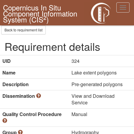
Copernicus In Situ
Toggl
Component Information
navig
2
System (CIS
)
Back to requirement list
Requirement details
UID
324
Name
Lake extent polygons
Description
Pre-generated polygons
Dissemination
View and Download
Service
Quality Control Procedure
Manual
Group
Hydrography