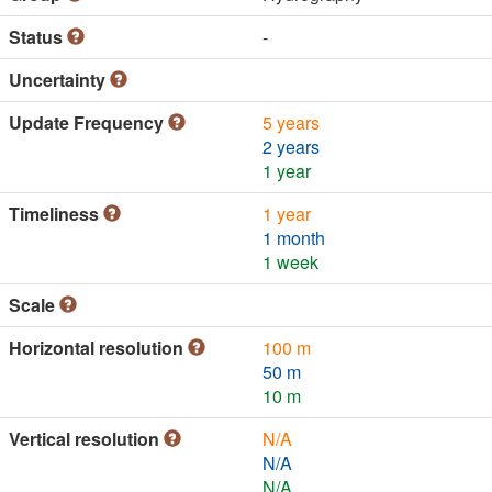
Status
-
Uncertainty
Update Frequency
5 years
2 years
1 year
Timeliness
1 year
1 month
1 week
Scale
Horizontal resolution
100 m
50 m
10 m
Vertical resolution
N/A
N/A
N/A