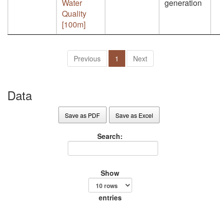
Water
generation
Quality
[100m]
Previous
1
Next
Data
Save as PDF
Save as Excel
Search:
Show
entries