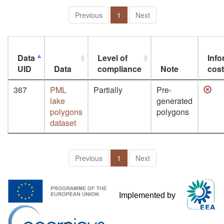
Previous
1
Next
Data
Level of
Info
UID
Data
compliance
Note
cos
367
PML
Partially
Pre-
lake
generated
polygons
polygons
dataset
Previous
1
Next