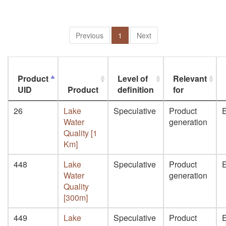
Previous
1
Next
Product
Level of
Relevant
UID
Product
definition
for
26
Lake
Speculative
Product
E
Water
generation
Quality [1
Km]
448
Lake
Speculative
Product
E
Water
generation
Quality
[300m]
449
Lake
Speculative
Product
E