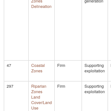
Zones
generation
Delineation
47
Coastal
Firm
Supporting
Zones
exploitation
297
Riparian
Firm
Supporting
Zones
exploitation
Land
Cover/Land
Use