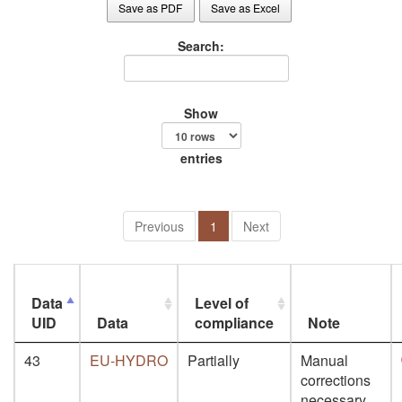
Save as PDF
Save as Excel
Search:
Show
entries
Previous
1
Next
Data
Level of
UID
Data
compliance
Note
43
EU-HYDRO
Partially
Manual
corrections
necessary