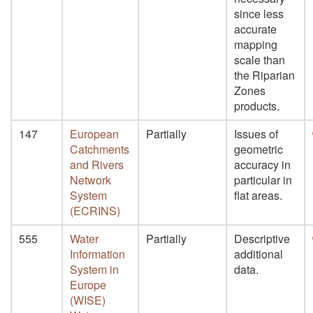
since less
accurate
mapping
scale than
the Riparian
Zones
products.
147
European
Partially
Issues of
Catchments
geometric
and Rivers
accuracy in
Network
particular in
System
flat areas.
(ECRINS)
555
Water
Partially
Descriptive
Information
additional
System in
data.
Europe
(WISE)