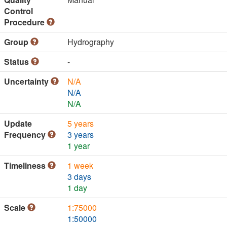
Control
Procedure
Group
Hydrography
Status
-
Uncertainty
N/A
N/A
N/A
Update
5 years
Frequency
3 years
1 year
Timeliness
1 week
3 days
1 day
Scale
1:75000
1:50000