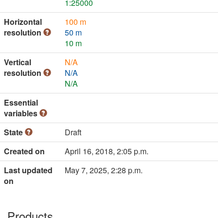
1:25000
Horizontal
100 m
resolution
50 m
10 m
Vertical
N/A
resolution
N/A
N/A
Essential
variables
State
Draft
Created on
April 16, 2018, 2:05 p.m.
Last updated
May 7, 2025, 2:28 p.m.
on
Products