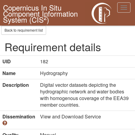
Copernicus In Situ
Toggl
Component Information
navig
2
System (CIS
)
Back to requirement list
Requirement details
UID
182
Name
Hydrography
Description
Digital vector datasets depicting the
hydrographic network and water bodies
with homogenous coverage of the EEA39
member countries.
Dissemination
View and Download Service
Quality
Manual