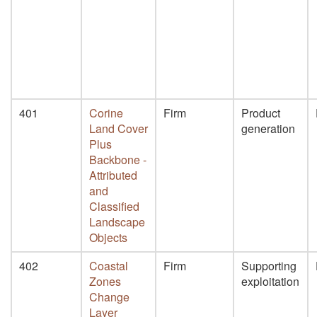
401
Corine
Firm
Product
Land Cover
generation
Plus
Backbone -
Attributed
and
Classified
Landscape
Objects
402
Coastal
Firm
Supporting
Zones
exploitation
Change
Layer