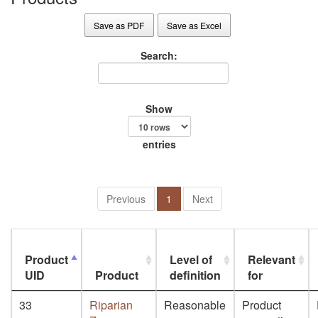
Save as PDF
Save as Excel
Search:
Show
entries
Previous
1
Next
Product
Level of
Relevant
UID
Product
definition
for
33
Riparian
Reasonable
Product