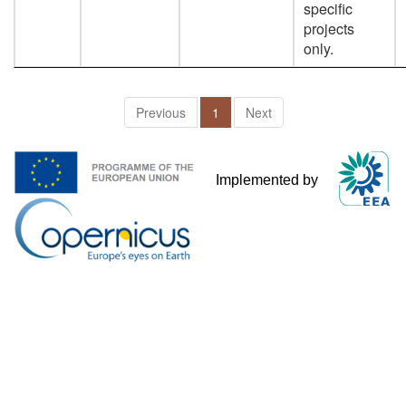
specific
projects
only.
Previous
1
Next