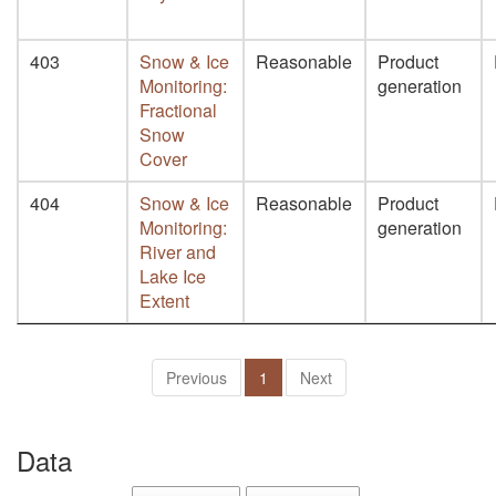
403
Snow & Ice
Reasonable
Product
Monitoring:
generation
Fractional
Snow
Cover
404
Snow & Ice
Reasonable
Product
Monitoring:
generation
River and
Lake Ice
Extent
Previous
1
Next
Data