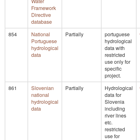
Water
Framework
Directive
database
854
National
Partially
portuguese
Portuguese
hydrological
hydrological
data with
data
restricted
use only for
specific
project.
861
Slovenian
Partially
Hydrological
national
data for
hydrological
Slovenia
data
including
river lines
etc.
restricted
use for