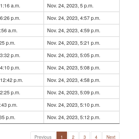
1:16 a.m.
Nov. 24, 2023, 5 p.m.
6:26 p.m.
Nov. 24, 2023, 4:57 p.m.
:56 a.m.
Nov. 24, 2023, 4:59 p.m.
:25 p.m.
Nov. 24, 2023, 5:21 p.m.
3:32 p.m.
Nov. 24, 2023, 5:05 p.m.
4:10 p.m.
Nov. 24, 2023, 5:08 p.m.
 12:42 p.m.
Nov. 24, 2023, 4:58 p.m.
2:25 p.m.
Nov. 24, 2023, 5:09 p.m.
:43 p.m.
Nov. 24, 2023, 5:10 p.m.
:35 p.m.
Nov. 24, 2023, 5:12 p.m.
Previous
1
2
3
4
Next