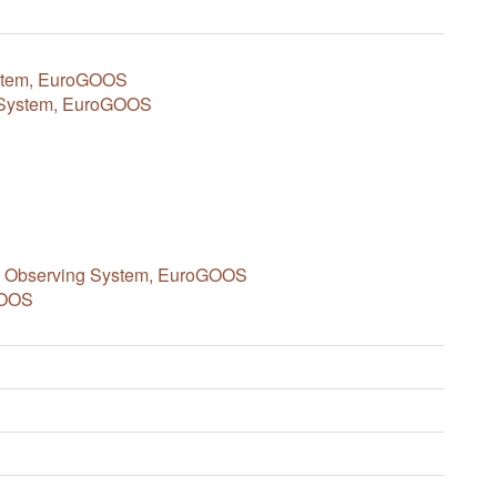
ystem, EuroGOOS
c System, EuroGOOS
an Observing System, EuroGOOS
GOOS