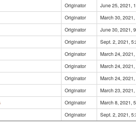
Originator
June 25, 2021, 1
Originator
March 30, 2021, 
Originator
June 30, 2021, 9
Originator
Sept. 2, 2021, 5
Originator
March 24, 2021, 
Originator
March 24, 2021, 
Originator
March 24, 2021,
Originator
March 23, 2021, 
s
Originator
March 8, 2021, 5
Originator
Sept. 2, 2021, 5