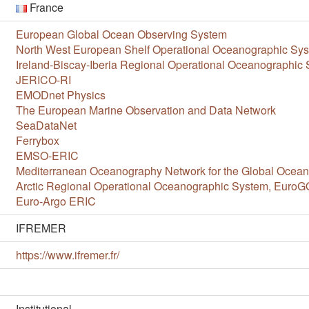
France
European Global Ocean Observing System
North West European Shelf Operational Oceanographic S
Ireland-Biscay-Iberia Regional Operational Oceanographi
JERICO-RI
EMODnet Physics
The European Marine Observation and Data Network
SeaDataNet
Ferrybox
EMSO-ERIC
Mediterranean Oceanography Network for the Global Oce
Arctic Regional Operational Oceanographic System, Euro
Euro-Argo ERIC
IFREMER
https://www.ifremer.fr/
Institutional