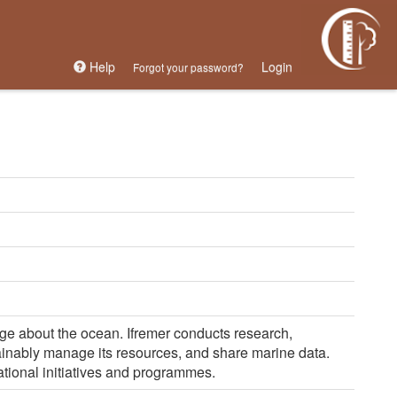
Help
Login
Forgot your password?
dge about the ocean. Ifremer conducts research,
tainably manage its resources, and share marine data.
ational initiatives and programmes.