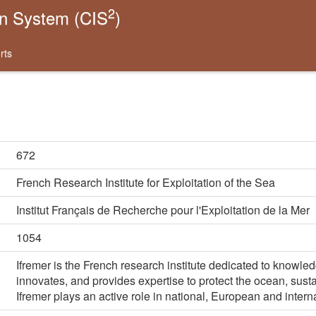
2
on System (CIS
)
rts
672
French Research Institute for Exploitation of the Sea
Institut Français de Recherche pour l'Exploitation de la Mer
1054
Ifremer is the French research institute dedicated to knowle
innovates, and provides expertise to protect the ocean, sus
Ifremer plays an active role in national, European and intern