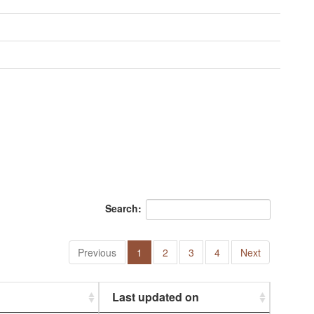
Search:
Previous
1
2
3
4
Next
Last updated on