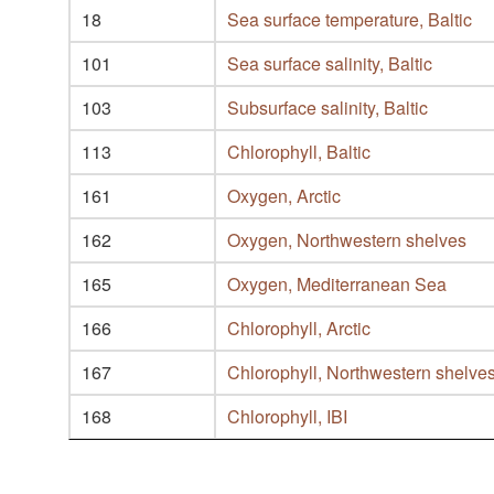
18
Sea surface temperature, Baltic
101
Sea surface salinity, Baltic
103
Subsurface salinity, Baltic
113
Chlorophyll, Baltic
161
Oxygen, Arctic
162
Oxygen, Northwestern shelves
165
Oxygen, Mediterranean Sea
166
Chlorophyll, Arctic
167
Chlorophyll, Northwestern shelve
168
Chlorophyll, IBI