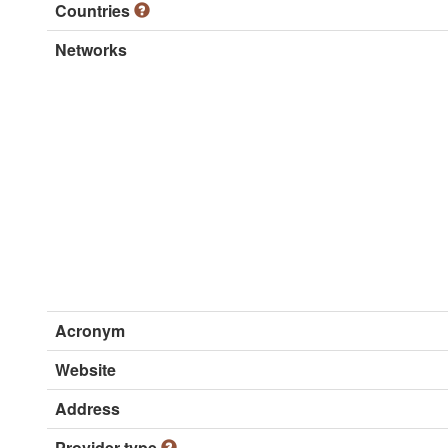
Countries
Networks
Acronym
Website
Address
Provider type