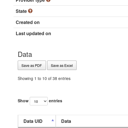
State
Created on
Last updated on
Data
Save as PDF
Save as Excel
Showing 1 to 10 of 38 entries
Show
entries
Data UID
Data