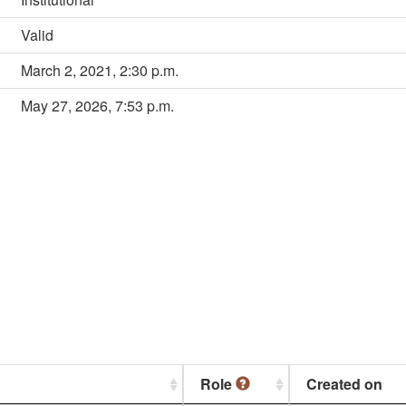
Valid
March 2, 2021, 2:30 p.m.
May 27, 2026, 7:53 p.m.
Role
Created on