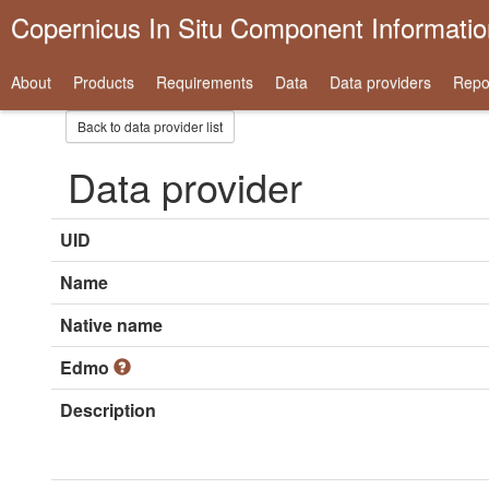
Copernicus In Situ Component Informati
About
Products
Requirements
Data
Data providers
Repo
Back to data provider list
Data provider
UID
Name
Native name
Edmo
Description