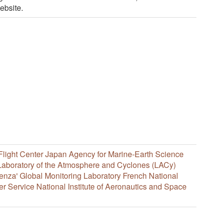
ebsite.
light Center
Japan Agency for Marine-Earth Science
Laboratory of the Atmosphere and Cyclones (LACy)
enza'
Global Monitoring Laboratory
French National
er Service
National Institute of Aeronautics and Space