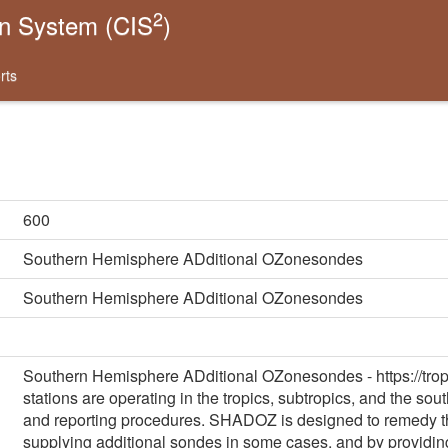
2
on System (CIS
)
rts
600
Southern Hemisphere ADditional OZonesondes
Southern Hemisphere ADditional OZonesondes
Southern Hemisphere ADditional OZonesondes - https://tro
stations are operating in the tropics, subtropics, and the so
and reporting procedures. SHADOZ is designed to remedy th
supplying additional sondes in some cases, and by providin