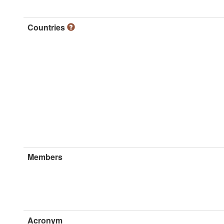
Countries
Members
Acronym