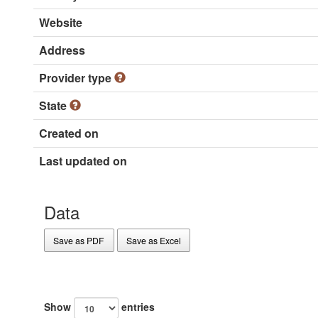
Website
Address
Provider type
State
Created on
Last updated on
Data
Save as PDF
Save as Excel
Show
entries