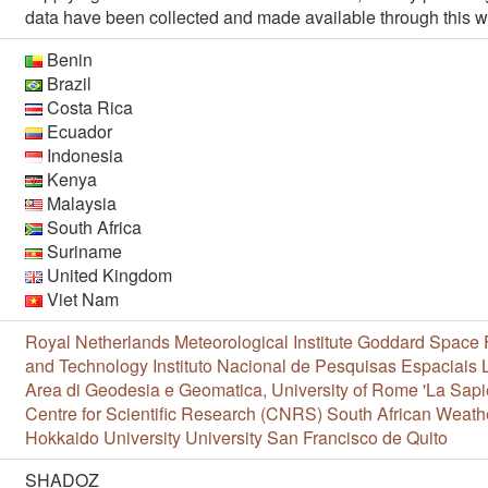
data have been collected and made available through this w
Benin
Brazil
Costa Rica
Ecuador
Indonesia
Kenya
Malaysia
South Africa
Suriname
United Kingdom
Viet Nam
Royal Netherlands Meteorological Institute
Goddard Space F
and Technology
Instituto Nacional de Pesquisas Espaciais
Area di Geodesia e Geomatica, University of Rome 'La Sapi
Centre for Scientific Research (CNRS)
South African Weath
Hokkaido University
University San Francisco de Quito
SHADOZ