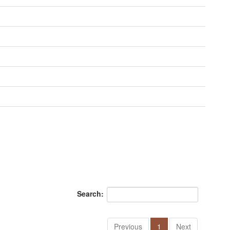
Search:
Previous
1
Next