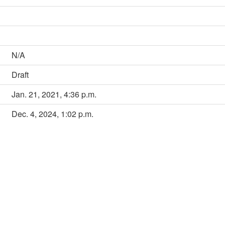
N/A
Draft
Jan. 21, 2021, 4:36 p.m.
Dec. 4, 2024, 1:02 p.m.