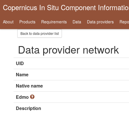
Copernicus In Situ Component Informati
About
Products
Requirements
Data
Data providers
Repo
Back to data provider list
Data provider network
UID
Name
Native name
Edmo
Description