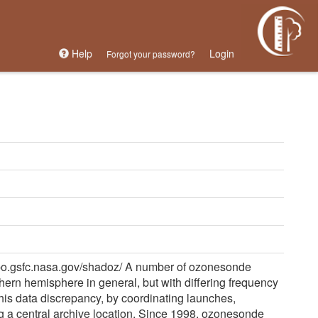
Help
Login
Forgot your password?
po.gsfc.nasa.gov/shadoz/ A number of ozonesonde
uthern hemisphere in general, but with differing frequency
is data discrepancy, by coordinating launches,
g a central archive location. Since 1998, ozonesonde