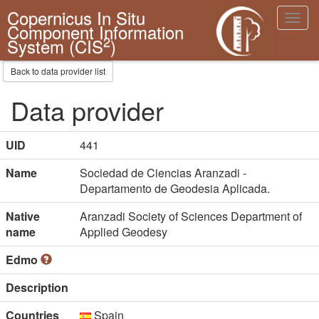
Copernicus In Situ
Toggl
Component Information
navig
2
System (CIS
)
Back to data provider list
Data provider
UID
441
Name
Sociedad de Ciencias Aranzadi -
Departamento de Geodesia Aplicada.
Native
Aranzadi Society of Sciences Department of
name
Applied Geodesy
Edmo
Description
Countries
Spain