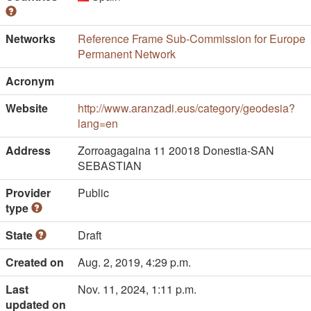
Networks
Reference Frame Sub-Commission for Europe
Permanent Network
Acronym
Website
http://www.aranzadi.eus/category/geodesia?
lang=en
Address
Zorroagagaina 11 20018 Donestia-SAN
SEBASTIAN
Provider
Public
type
State
Draft
Created on
Aug. 2, 2019, 4:29 p.m.
Last
Nov. 11, 2024, 1:11 p.m.
updated on