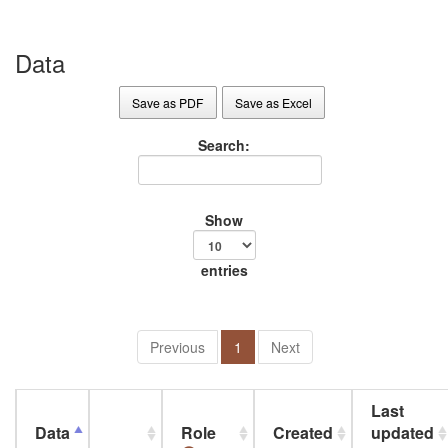
Data
Save as PDF
Save as Excel
Search:
Show
entries
Previous
1
Next
Last
Data
Role
Created
updated