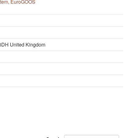
ystem, EuroGOOS
 3DH United Kingdom