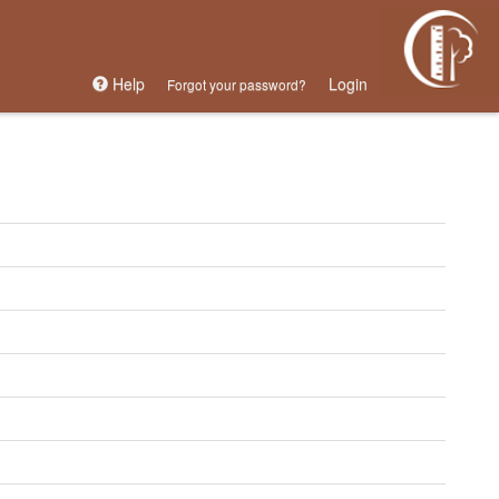
Help
Login
Forgot your password?