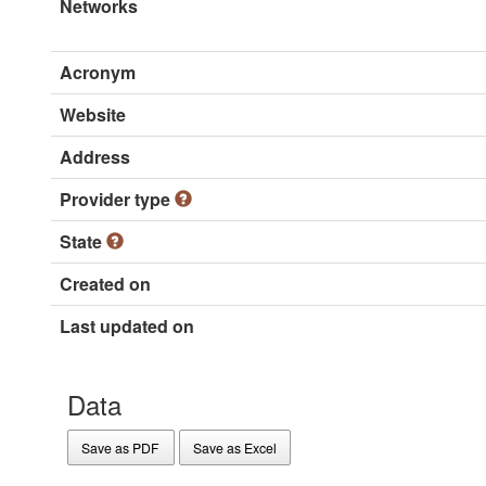
Networks
Acronym
Website
Address
Provider type
State
Created on
Last updated on
Data
Save as PDF
Save as Excel