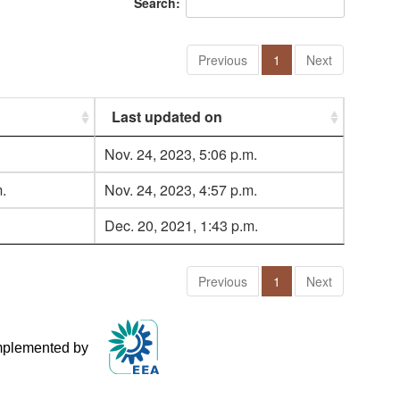
Search:
Previous
1
Next
Last updated on
Nov. 24, 2023, 5:06 p.m.
.
Nov. 24, 2023, 4:57 p.m.
Dec. 20, 2021, 1:43 p.m.
Previous
1
Next