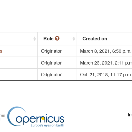
Role
Created on
es
Originator
March 8, 2021, 6:50 p.m.
Originator
March 23, 2021, 2:11 p.m
Originator
Oct. 21, 2018, 11:17 p.m.