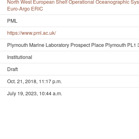
North West European Shelf Operational Oceanographic S
Euro-Argo ERIC
PML
https://www.pml.ac.uk/
Plymouth Marine Laboratory Prospect Place Plymouth PL1
Institutional
Draft
Oct. 21, 2018, 11:17 p.m.
July 19, 2023, 10:44 a.m.