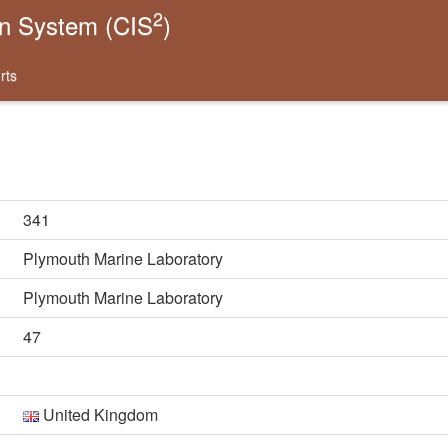
2
on System (CIS
)
rts
341
Plymouth Marine Laboratory
Plymouth Marine Laboratory
47
United Kingdom