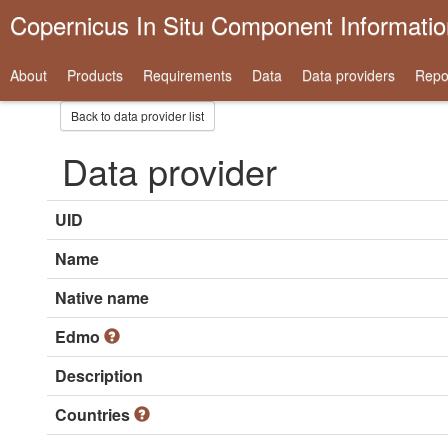
Copernicus In Situ Component Informati
About
Products
Requirements
Data
Data providers
Repo
Back to data provider list
Data provider
UID
Name
Native name
Edmo
Description
Countries