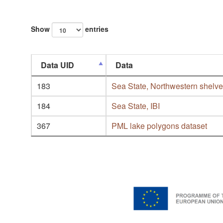
Show
entries
Data UID
Data
183
Sea State, Northwestern shelv
184
Sea State, IBI
367
PML lake polygons dataset