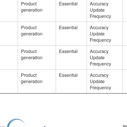
Product
Essential
Accuracy
generation
Update
Frequency
Product
Essential
Accuracy
generation
Update
Frequency
Product
Essential
Accuracy
generation
Update
Frequency
Product
Essential
Accuracy
generation
Update
Frequency