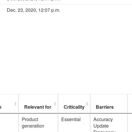
Dec. 23, 2020, 12:07 p.m.
n
Relevant for
Criticality
Barriers
Product
Essential
Accuracy
generation
Update