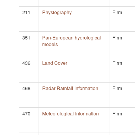
211
Physiography
Firm
351
Pan-European hydrological
Firm
models
436
Land Cover
Firm
468
Radar Rainfall Information
Firm
470
Meteorological Information
Firm