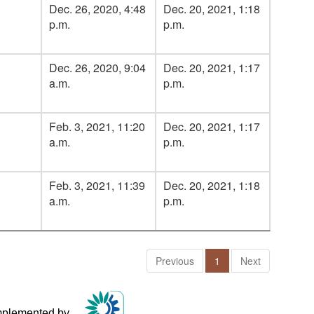
Dec. 26, 2020, 4:48
Dec. 20, 2021, 1:18
p.m.
p.m.
Dec. 26, 2020, 9:04
Dec. 20, 2021, 1:17
a.m.
p.m.
Feb. 3, 2021, 11:20
Dec. 20, 2021, 1:17
a.m.
p.m.
Feb. 3, 2021, 11:39
Dec. 20, 2021, 1:18
a.m.
p.m.
Previous
1
Next