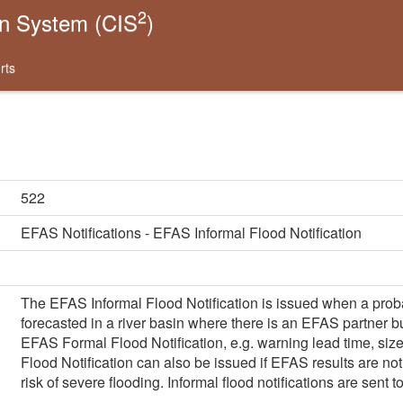
2
on System (CIS
)
rts
522
EFAS Notifications - EFAS Informal Flood Notification
The EFAS Informal Flood Notification is issued when a probabi
forecasted in a river basin where there is an EFAS partner but
EFAS Formal Flood Notification, e.g. warning lead time, size 
Flood Notification can also be issued if EFAS results are not 
risk of severe flooding. Informal flood notifications are sent 