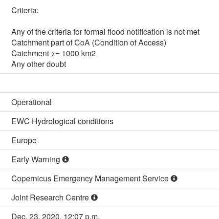
Criteria:

Any of the criteria for formal flood notification is not met

Catchment part of CoA (Condition of Access)

Catchment >= 1000 km2

Any other doubt
Operational
EWC Hydrological conditions
Europe
Early Warning
Copernicus Emergency Management Service
Joint Research Centre
Dec. 23, 2020, 12:07 p.m.