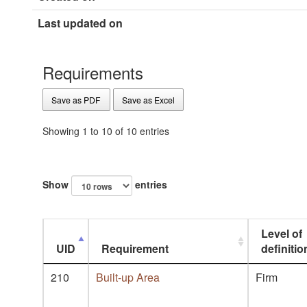
Last updated on
Requirements
Save as PDF
Save as Excel
Showing 1 to 10 of 10 entries
Show
entries
Level of
UID
Requirement
definitio
210
Built-up Area
Firm