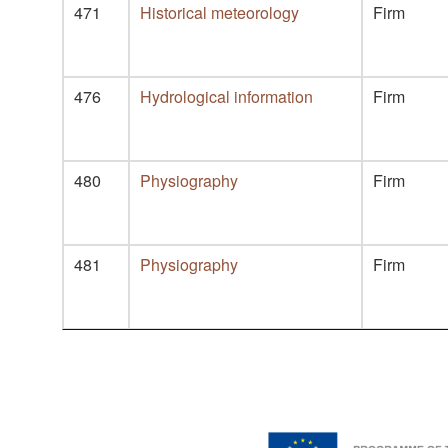
471
Historical meteorology
Firm
476
Hydrological information
Firm
480
Physiography
Firm
481
Physiography
Firm