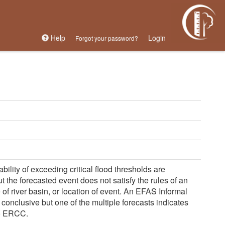
Help
Login
Forgot your password?
lity of exceeding critical flood thresholds are 
 the forecasted event does not satisfy the rules of an 
of river basin, or location of event. An EFAS Informal 
conclusive but one of the multiple forecasts indicates 
to ERCC.
