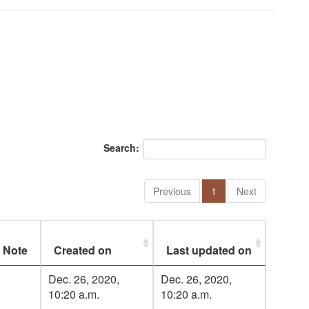
Search:
Previous
1
Next
Note
Created on
Last updated on
Dec. 26, 2020,
Dec. 26, 2020,
10:20 a.m.
10:20 a.m.