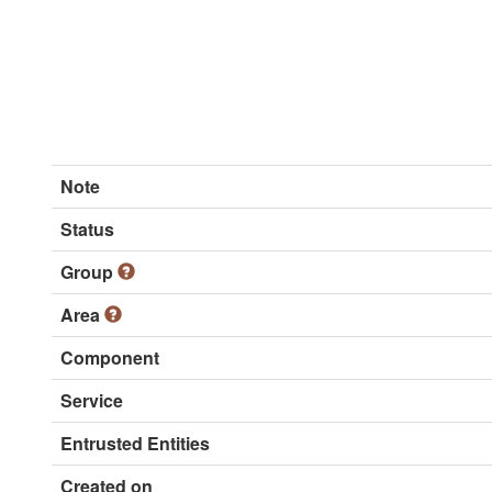
Note
Status
Group
Area
Component
Service
Entrusted Entities
Created on