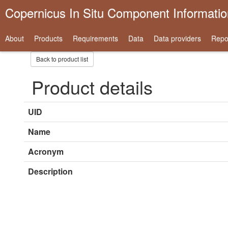
Copernicus In Situ Component Informati
About
Products
Requirements
Data
Data providers
Repo
Back to product list
Product details
UID
Name
Acronym
Description