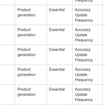
Frequency
Product
Essential
Accuracy
generation
Update
Frequency
Product
Essential
Accuracy
generation
Update
Frequency
Product
Essential
Accuracy
generation
Update
Frequency
Product
Essential
Accuracy
generation
Update
Frequency
Product
Essential
Accuracy
generation
Update
Frequency