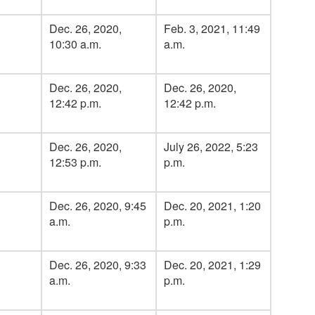
Dec. 26, 2020,
Feb. 3, 2021, 11:49
10:30 a.m.
a.m.
Dec. 26, 2020,
Dec. 26, 2020,
12:42 p.m.
12:42 p.m.
Dec. 26, 2020,
July 26, 2022, 5:23
12:53 p.m.
p.m.
Dec. 26, 2020, 9:45
Dec. 20, 2021, 1:20
a.m.
p.m.
Dec. 26, 2020, 9:33
Dec. 20, 2021, 1:29
a.m.
p.m.