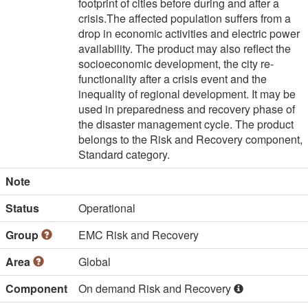
footprint of cities before during and after a 
crisis.The affected population suffers from a 
drop in economic activities and electric power 
availability. The product may also reflect the 
socioeconomic development, the city re-
functionality after a crisis event and the 
inequality of regional development. It may be 
used in preparedness and recovery phase of 
the disaster management cycle. The product 
belongs to the Risk and Recovery component, 
Standard category.
Note
Status
Operational
Group
EMC Risk and Recovery
Area
Global
Component
On demand Risk and Recovery