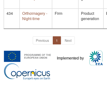
434
Orthoimagery -
Firm
Product
Night-time
generation
Previous
1
Next