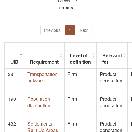
entries
Previous
1
Next
Level of
Relevant
UID
Requirement
definition
for
23
Transportation
Firm
Product
network
generation
190
Population
Firm
Product
distribution
generation
432
Settlements -
Firm
Product
Built-Up Areas
generation