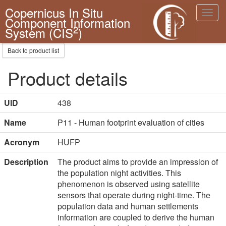
Copernicus In Situ
Toggl
Component Information
navig
2
System (CIS
)
Back to product list
Product details
UID
438
Name
P11 - Human footprint evaluation of cities
Acronym
HUFP
Description
The product aims to provide an impression of 
the population night activities. This 
phenomenon is observed using satellite 
sensors that operate during night-time. The 
population data and human settlements 
information are coupled to derive the human 