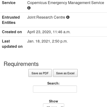
Service
Copernicus Emergency Management Service
Entrusted
Joint Research Centre
Entities
Created on
April 23, 2020, 11:46 a.m.
Last
Jan. 18, 2021, 2:50 p.m.
updated on
Requirements
Save as PDF
Save as Excel
Search:
Show