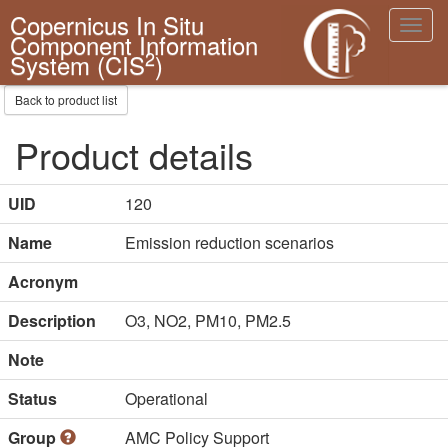
Copernicus In Situ
Toggl
Component Information
navig
2
System (CIS
)
Back to product list
Product details
UID
120
Name
Emission reduction scenarios
Acronym
Description
O3, NO2, PM10, PM2.5
Note
Status
Operational
Group
AMC Policy Support