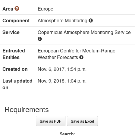
Area
Europe
Component
Atmosphere Monitoring
Service
Copernicus Atmosphere Monitoring Service
Entrusted
European Centre for Medium-Range
Entities
Weather Forecasts
Created on
Nov. 6, 2017, 1:54 p.m.
Last updated
Nov. 9, 2018, 1:04 p.m.
on
Requirements
Save as PDF
Save as Excel
Search: