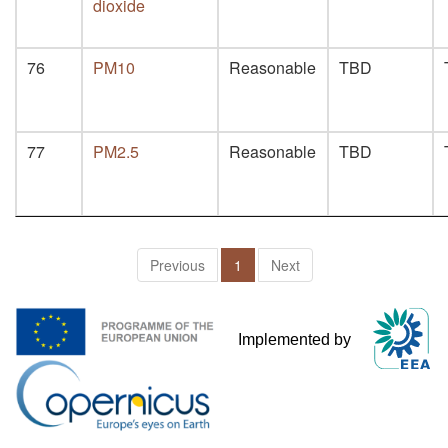
dioxide
76
PM10
Reasonable
TBD
77
PM2.5
Reasonable
TBD
Previous
1
Next