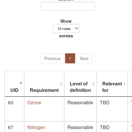
Show
entries
Previous
1
Next
Level of
Relevant
UID
Requirement
definition
for
63
Ozone
Reasonable
TBD
67
Nitrogen
Reasonable
TBD