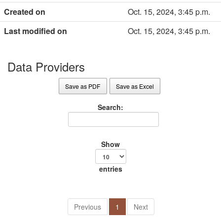
Created on
Oct. 15, 2024, 3:45 p.m.
Last modified on
Oct. 15, 2024, 3:45 p.m.
Data Providers
Save as PDF
Save as Excel
Search:
Show
entries
Previous
1
Next