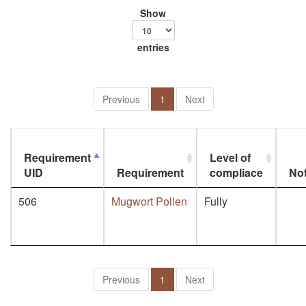
Show
entries
Previous
1
Next
Requirement
Level of
UID
Requirement
compliace
No
506
Mugwort Pollen
Fully
Previous
1
Next