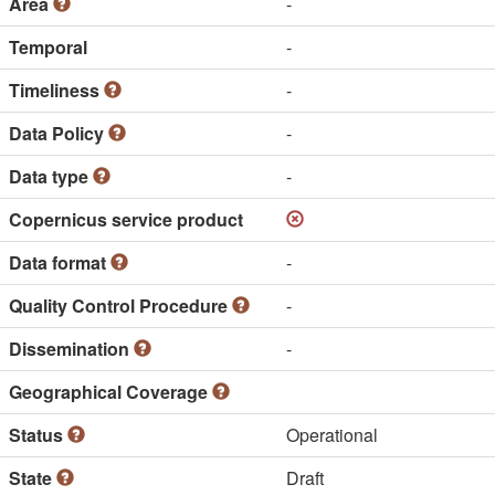
Area
-
Temporal
-
Timeliness
-
Data Policy
-
Data type
-
Copernicus service product
Data format
-
Quality Control Procedure
-
Dissemination
-
Geographical Coverage
Status
Operational
State
Draft