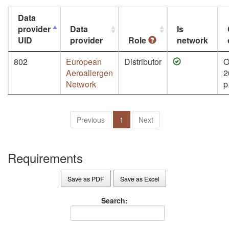
Data
provider
Data
Is
UID
provider
Role
network
802
European
Distributor
O
Aeroallergen
2
Network
p
Previous
1
Next
Requirements
Save as PDF
Save as Excel
Search: