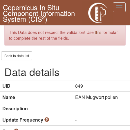
Copernicus In Situ
Toggl
Component Information
navig
2
System (CIS
)
This Data does not respect the validation! Use
this
formular
to complete the rest of the fields.
Back to data list
Data details
UID
849
Name
EAN Mugwort pollen
Description
Update Frequency
-