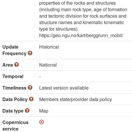
properties of the rocks and structures
(including main rock type, age of formation
and tectonic division for rock surfaces and
structure names and kinematic kinematic
type for structures).
https://geo.ngu.no/kart/berggrunn_mobil/
Update
Historical
Frequency
Area
National
Temporal
-
Timeliness
Latest version available
Data Policy
Members state/provider data policy
Data type
Map
Copernicus
service