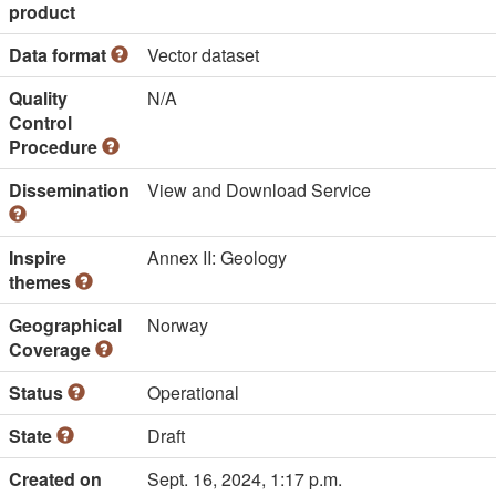
product
Data format
Vector dataset
Quality
N/A
Control
Procedure
Dissemination
View and Download Service
Inspire
Annex II: Geology
themes
Geographical
Norway
Coverage
Status
Operational
State
Draft
Created on
Sept. 16, 2024, 1:17 p.m.