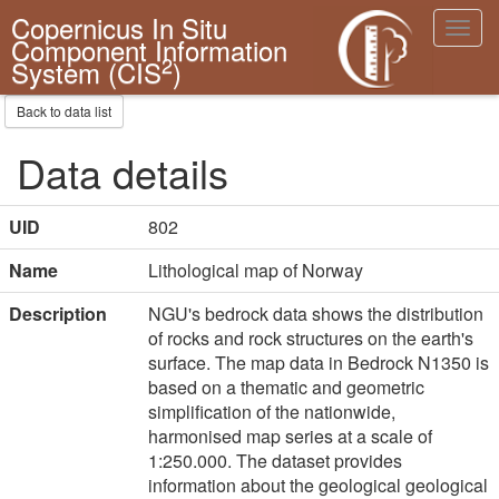
Copernicus In Situ
Toggl
Component Information
navig
2
System (CIS
)
Back to data list
Data details
UID
802
Name
Lithological map of Norway
Description
NGU's bedrock data shows the distribution
of rocks and rock structures on the earth's
surface. The map data in Bedrock N1350 is
based on a thematic and geometric
simplification of the nationwide,
harmonised map series at a scale of
1:250.000. The dataset provides
information about the geological geological