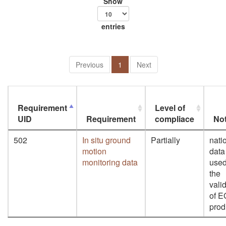
Show
entries
Previous
1
Next
Requirement
Level of
UID
Requirement
compliace
No
502
In situ ground
Partially
nati
motion
data
monitoring data
used
the
vali
of 
prod