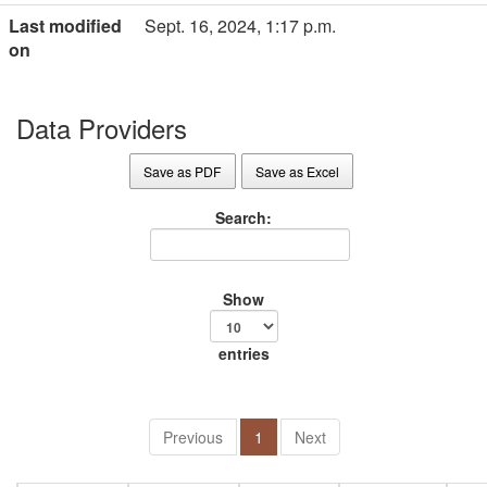
Last modified
Sept. 16, 2024, 1:17 p.m.
on
Data Providers
Save as PDF
Save as Excel
Search:
Show
entries
Previous
1
Next