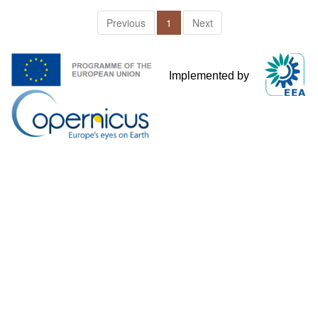
Previous
1
Next