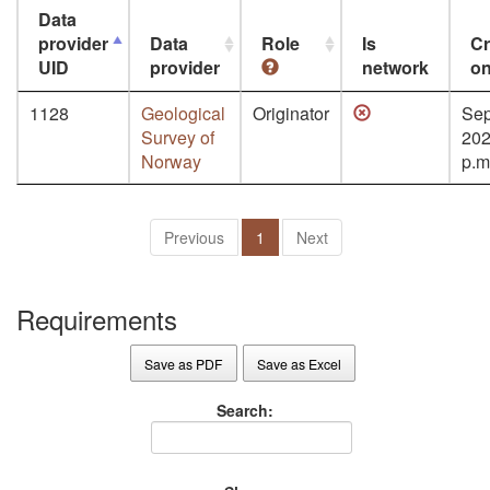
Data
provider
Data
Role
Is
Cr
UID
provider
network
o
1128
Geological
Originator
Sep
Survey of
202
Norway
p.m
Previous
1
Next
Requirements
Save as PDF
Save as Excel
Search: