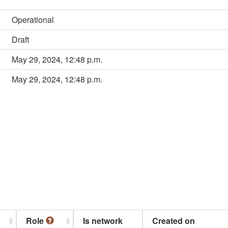
Operational
Draft
May 29, 2024, 12:48 p.m.
May 29, 2024, 12:48 p.m.
Role
Is network
Created on