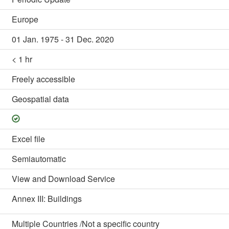
Europe
01 Jan. 1975 - 31 Dec. 2020
< 1 hr
Freely accessible
Geospatial data
Excel file
Semiautomatic
View and Download Service
Annex III: Buildings
Multiple Countries /Not a specific country