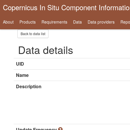
Copernicus In Situ Component Informati
About
Products
Requirements
Data
Data providers
Repo
Back to data list
Data details
UID
Name
Description
Update Frequency