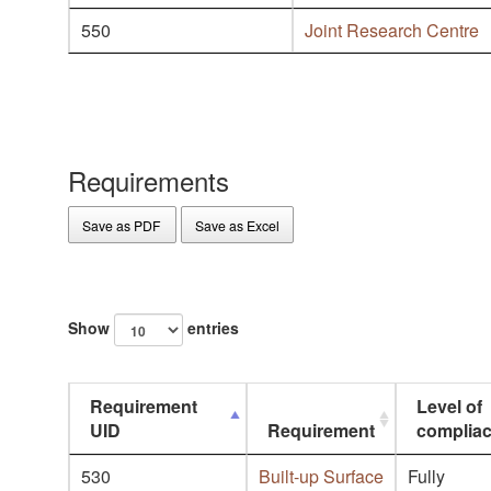
550
Joint Research Centre
Requirements
Save as PDF
Save as Excel
Show
entries
Requirement
Level of
UID
Requirement
complia
530
Built-up Surface
Fully