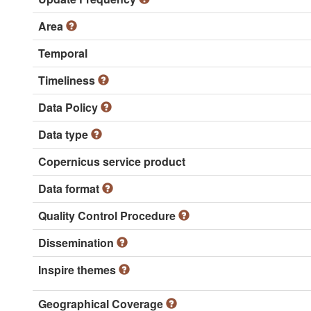
Area
Temporal
Timeliness
Data Policy
Data type
Copernicus service product
Data format
Quality Control Procedure
Dissemination
Inspire themes
Geographical Coverage