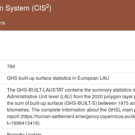
2
on System (CIS
)
rts
784
GHS built-up surface statistics in European LAU
The GHS-BUILT-LAUSTAT contains the summary statistics of
Administrative Unit level (LAU) from the 2020 polygon laye
the sum of built-up surface (GHS-BUILT-S) between 1975 and
kilometres. The complete information about the GHSL main
report (https://human-settlement.emergency.copernicus.
t=1698413418).
Periodic Update