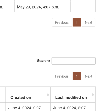
m.
May 29, 2024, 4:07 p.m.
Previous
1
Next
Search:
Previous
1
Next
Created on
Last modified on
June 4, 2024, 2:07
June 4, 2024, 2:07