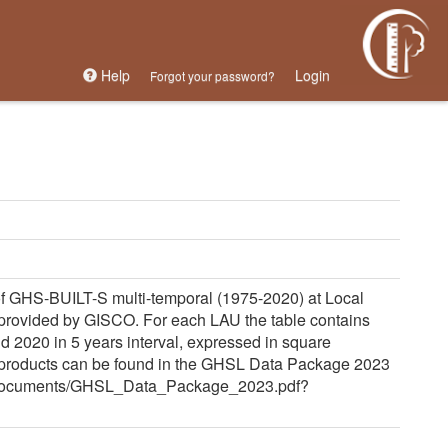
Help
Login
Forgot your password?
 GHS-BUILT-S multi-temporal (1975-2020) at Local
r provided by GISCO. For each LAU the table contains
 2020 in 5 years interval, expressed in square
 products can be found in the GHSL Data Package 2023
eu/documents/GHSL_Data_Package_2023.pdf?