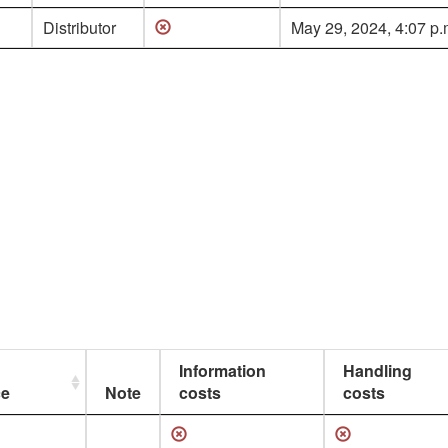
Distributor
May 29, 2024, 4:07 p.
Information
Handling
ce
Note
costs
costs