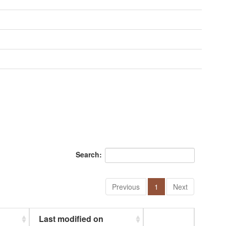
Search:
Previous
1
Next
Last modified on