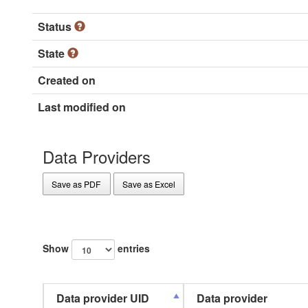
Status
State
Created on
Last modified on
Data Providers
Save as PDF
Save as Excel
Show
entries
Data provider UID
Data provider