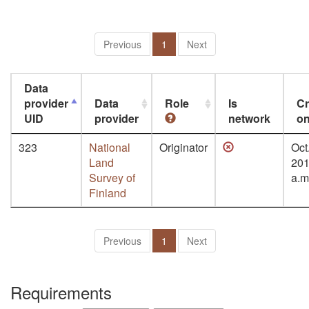
Previous
1
Next
Data
provider
Data
Role
Is
Cr
UID
provider
network
o
323
National
Originator
Oct.
Land
201
Survey of
a.m
Finland
Previous
1
Next
Requirements