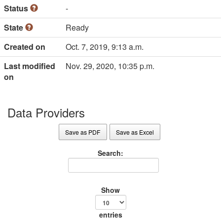
Status
-
State
Ready
Created on
Oct. 7, 2019, 9:13 a.m.
Last modified
Nov. 29, 2020, 10:35 p.m.
on
Data Providers
Save as PDF
Save as Excel
Search:
Show
entries