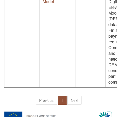
Model
Digit
Elev
Mod
(DE
data
Finl
paym
requ
Com
and
nati
DEM
cons
parti
comp
Previous
1
Next