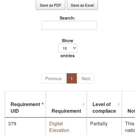
Save as PDF
Save as Excel
Search:
Show
entries
Previous
1
Next
Requirement
Level of
UID
Requirement
compliace
No
379
Digital
Partially
This
Elevation
nati