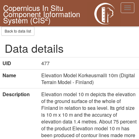
Copernicus In Situ
Toggl
Component Information
navig
2
System (CIS
)
Back to data list
Data details
UID
477
Name
Elevation Model Korkeusmalli 10m (Digital
Terrain Model - Finland)
Description
Elevation model 10 m depicts the elevation
of the ground surface of the whole of
Finland in relation to sea level. Its grid size
is 10 m x 10 m and the accuracy of
elevation data 1.4 metres. About 75 percent
of the product Elevation model 10 m has
been produced of contour lines made more