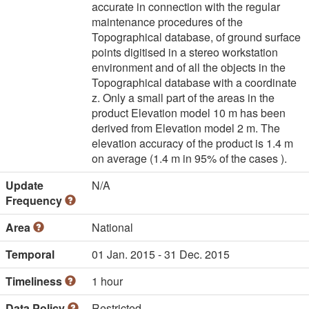
accurate in connection with the regular
maintenance procedures of the
Topographical database, of ground surface
points digitised in a stereo workstation
environment and of all the objects in the
Topographical database with a coordinate
z. Only a small part of the areas in the
product Elevation model 10 m has been
derived from Elevation model 2 m. The
elevation accuracy of the product is 1.4 m
on average (1.4 m in 95% of the cases ).
Update
N/A
Frequency
Area
National
Temporal
01 Jan. 2015 - 31 Dec. 2015
Timeliness
1 hour
Data Policy
Restricted