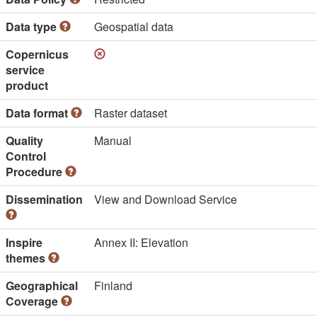
Data type
Geospatial data
Copernicus
service
product
Data format
Raster dataset
Quality
Manual
Control
Procedure
Dissemination
View and Download Service
Inspire
Annex II: Elevation
themes
Geographical
Finland
Coverage