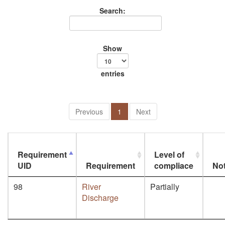
Search:
Show
entries
Previous
1
Next
Requirement
Level of
UID
Requirement
compliace
No
98
River
Partially
Discharge