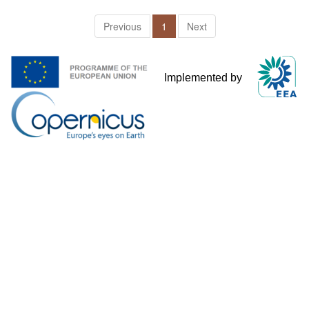
Previous
1
Next