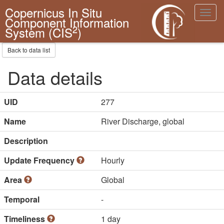
Copernicus In Situ
Toggl
Component Information
navig
2
System (CIS
)
Back to data list
Data details
UID
277
Name
River Discharge, global
Description
Update Frequency
Hourly
Area
Global
Temporal
-
Timeliness
1 day