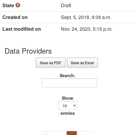
State
Draft
Created on
Sept. 5, 2018, 9:39 a.m.
Last modified on
Nov. 24, 2023, 5:15 p.m.
Data Providers
Save as PDF
Save as Excel
Search:
Show
entries