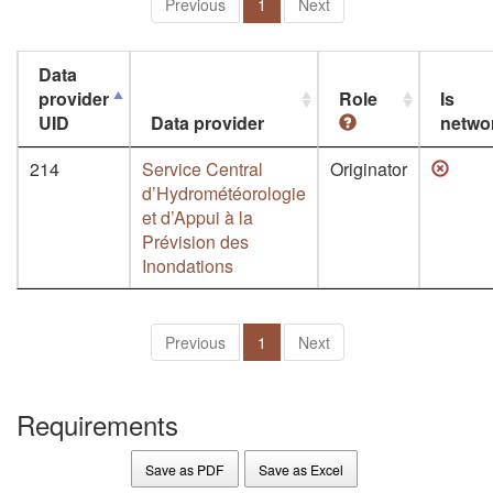
Previous
1
Next
Data
provider
Role
Is
UID
Data provider
netwo
214
Service Central
Originator
d’Hydrométéorologie
et d’Appui à la
Prévision des
Inondations
Previous
1
Next
Requirements
Save as PDF
Save as Excel