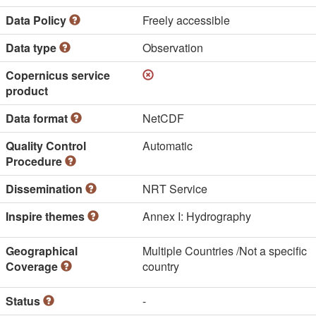
Data Policy
Freely accessible
Data type
Observation
Copernicus service
product
Data format
NetCDF
Quality Control
Automatic
Procedure
Dissemination
NRT Service
Inspire themes
Annex I: Hydrography
Geographical
Multiple Countries /Not a specific
Coverage
country
Status
-