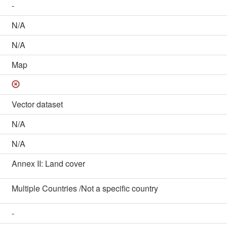
-
N/A
N/A
Map
Vector dataset
N/A
N/A
Annex II: Land cover
Multiple Countries /Not a specific country
-