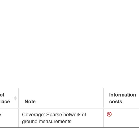
of
Information
iace
Note
costs
y
Coverage: Sparse network of
ground measurements