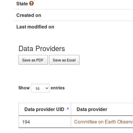
State
Created on
Last modified on
Data Providers
Save as PDF
Save as Excel
Show
entries
Data provider UID
Data provider
194
Committee on Earth Observa