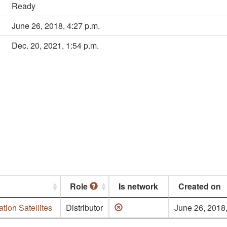
Ready
June 26, 2018, 4:27 p.m.
Dec. 20, 2021, 1:54 p.m.
Role
Is network
Created on
tion Satellites
Distributor
June 26, 2018,