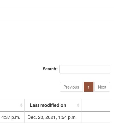
Search:
Previous
1
Next
Last modified on
 4:37 p.m.
Dec. 20, 2021, 1:54 p.m.