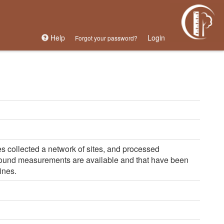
Help
Login
Forgot your password?
s collected a network of sites, and processed
round measurements are available and that have been
ines.