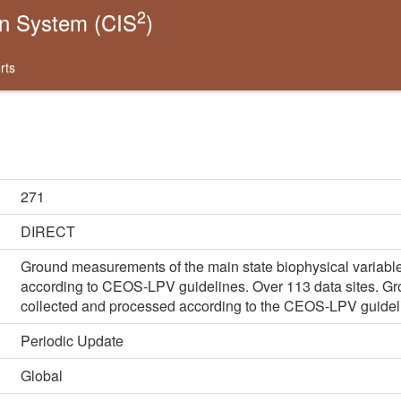
2
on System (CIS
)
rts
271
DIRECT
Ground measurements of the main state biophysical variable
according to CEOS-LPV guidelines. Over 113 data sites. G
collected and processed according to the CEOS-LPV guidel
Periodic Update
Global