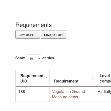
Requirements
Save as PDF
Save as Excel
Show
entries
Requirement
Level 
UID
Requirement
compl
188
Vegetation Ground
Partiall
Measurements