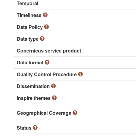
Temporal
Timeliness
Data Policy
Data type
Copernicus service product
Data format
Quality Control Procedure
Dissemination
Inspire themes
Geographical Coverage
Status