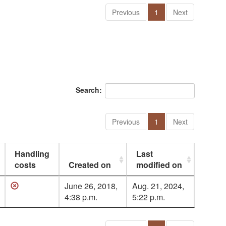
Previous
1
Next
Search:
Previous
1
Next
Handling
Last
costs
Created on
modified on
June 26, 2018,
Aug. 21, 2024,
4:38 p.m.
5:22 p.m.