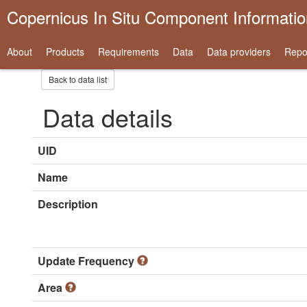
Copernicus In Situ Component Informati
About
Products
Requirements
Data
Data providers
Repo
Back to data list
Data details
UID
Name
Description
Update Frequency
Area