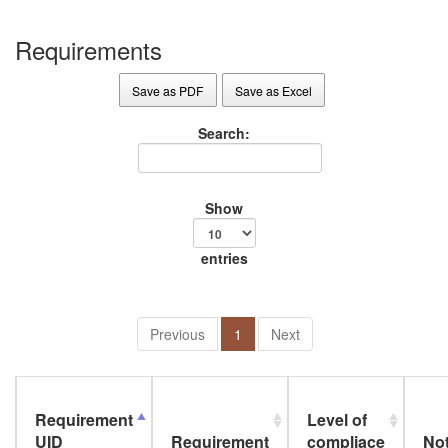
Requirements
Save as PDF
Save as Excel
Search:
Show
entries
Previous
1
Next
Requirement
Level of
UID
Requirement
compliace
No